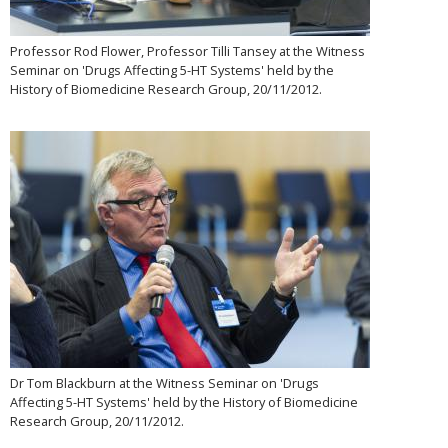
Professor Rod Flower, Professor Tilli Tansey at the Witness
Seminar on 'Drugs Affecting 5-HT Systems' held by the
History of Biomedicine Research Group, 20/11/2012.
Dr Tom Blackburn at the Witness Seminar on 'Drugs
Affecting 5-HT Systems' held by the History of Biomedicine
Research Group, 20/11/2012.