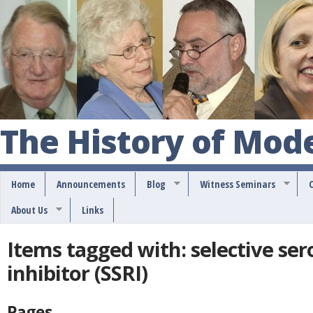
S
k
i
p
t
o
The History of Mod
m
a
Home
Announcements
Blog
Witness Seminars
i
About Us
Links
n
c
Items tagged with: selective se
o
inhibitor (SSRI)
n
t
Pages