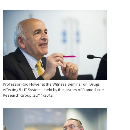
Professor Rod Flower at the Witness Seminar on 'Drugs
Affecting 5-HT Systems' held by the History of Biomedicine
Research Group, 20/11/2012.