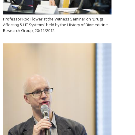
Professor Rod Flower at the Witness Seminar on 'Drugs
Affecting 5-HT Systems' held by the History of Biomedicine
Research Group, 20/11/2012.