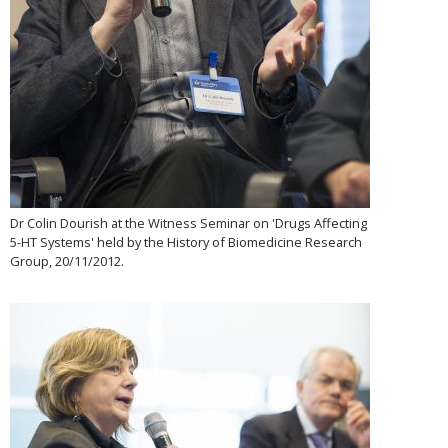
Dr Colin Dourish at the Witness Seminar on 'Drugs Affecting
5-HT Systems' held by the History of Biomedicine Research
Group, 20/11/2012.