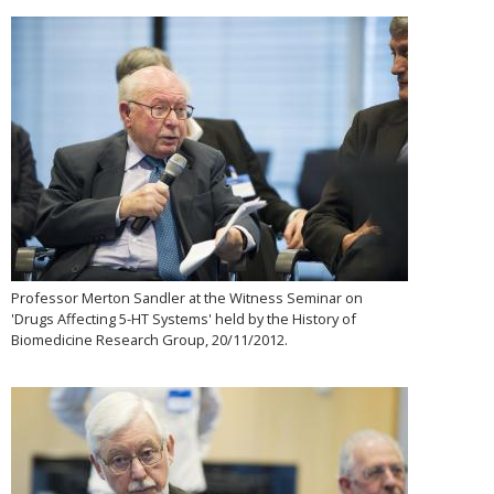
Professor Merton Sandler at the Witness Seminar on
'Drugs Affecting 5-HT Systems' held by the History of
Biomedicine Research Group, 20/11/2012.