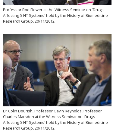
Professor Rod Flower at the Witness Seminar on 'Drugs
Affecting 5-HT Systems' held by the History of Biomedicine
Research Group, 20/11/2012.
Dr Colin Dourish, Professor Gavin Reynolds, Professor
Charles Marsden at the Witness Seminar on 'Drugs
Affecting 5-HT Systems' held by the History of Biomedicine
Research Group, 20/11/2012.