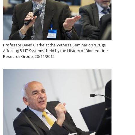
Professor David Clarke at the Witness Seminar on 'Drugs
Affecting 5-HT Systems' held by the History of Biomedicine
Research Group, 20/11/2012.