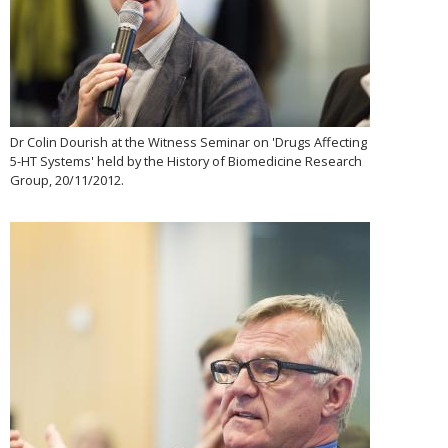
Dr Colin Dourish at the Witness Seminar on 'Drugs Affecting
5-HT Systems' held by the History of Biomedicine Research
Group, 20/11/2012.