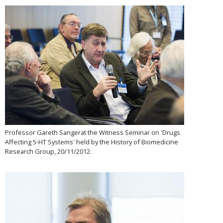
Professor Gareth Sangerat the Witness Seminar on 'Drugs
Affecting 5-HT Systems' held by the History of Biomedicine
Research Group, 20/11/2012.