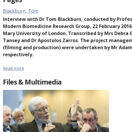
e
Blackburn, Tom
n
Interview with Dr Tom Blackburn, conducted by Professo
t
Modern Biomedicine Research Group, 22 February 2016,
Mary University of London. Transcribed by Mrs Debra G
Tansey and Dr Apostolos Zarros. The project managem
(filming and production) were undertaken by Mr Adam
respectively.
Read more
Files & Multimedia