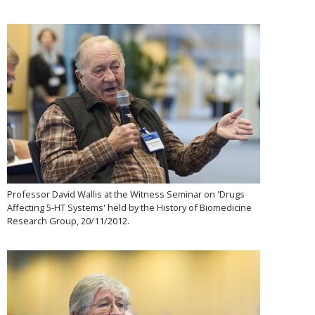
Professor David Wallis at the Witness Seminar on 'Drugs
Affecting 5-HT Systems' held by the History of Biomedicine
Research Group, 20/11/2012.