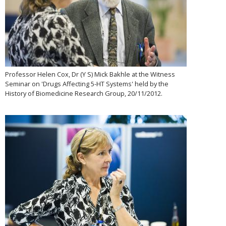
Professor Helen Cox, Dr (Y S) Mick Bakhle at the Witness
Seminar on 'Drugs Affecting 5-HT Systems' held by the
History of Biomedicine Research Group, 20/11/2012.