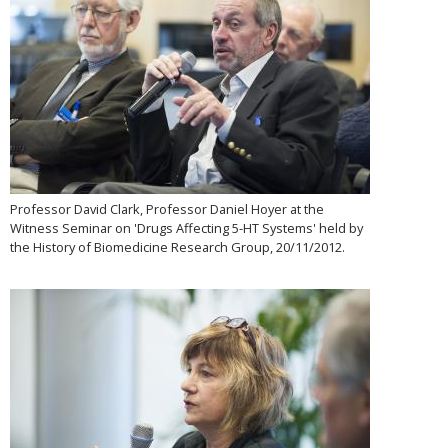
Professor David Clark, Professor Daniel Hoyer at the
Witness Seminar on 'Drugs Affecting 5-HT Systems' held by
the History of Biomedicine Research Group, 20/11/2012.