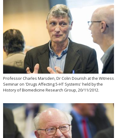
Professor Charles Marsden, Dr Colin Dourish at the Witness
Seminar on 'Drugs Affecting 5-HT Systems' held by the
History of Biomedicine Research Group, 20/11/2012.