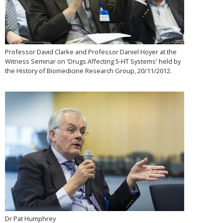
Professor David Clarke and Professor Daniel Hoyer at the
Witness Seminar on 'Drugs Affecting 5-HT Systems' held by
the History of Biomedicine Research Group, 20/11/2012.
Dr Pat Humphrey