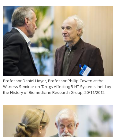
Professor Daniel Hoyer, Professor Phillip Cowen at the
Witness Seminar on 'Drugs Affecting 5-HT Systems' held by
the History of Biomedicine Research Group, 20/11/2012.