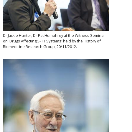
Dr Jackie Hunter, Dr Pat Humphrey at the Witness Seminar
on 'Drugs Affecting 5-HT Systems' held by the History of
Biomedicine Research Group, 20/11/2012.