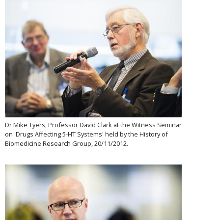
Dr Mike Tyers, Professor David Clark at the Witness Seminar
on 'Drugs Affecting 5-HT Systems' held by the History of
Biomedicine Research Group, 20/11/2012.