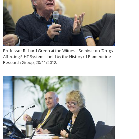
Professor Richard Green at the Witness Seminar on 'Drugs
Affecting 5-HT Systems' held by the History of Biomedicine
Research Group, 20/11/2012.