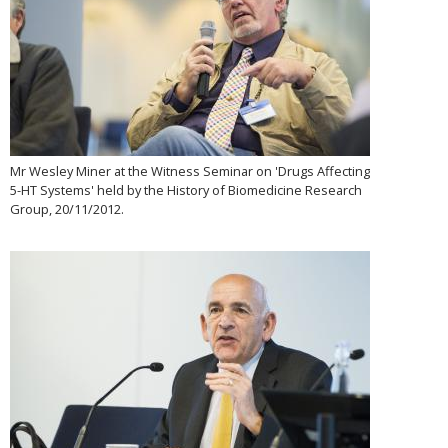
Mr Wesley Miner at the Witness Seminar on 'Drugs Affecting
5-HT Systems' held by the History of Biomedicine Research
Group, 20/11/2012.