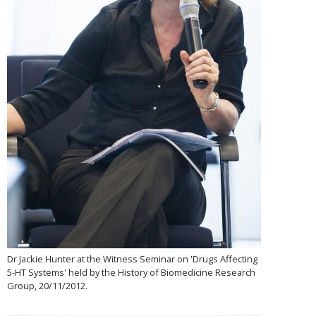
Dr Jackie Hunter at the Witness Seminar on 'Drugs Affecting
5-HT Systems' held by the History of Biomedicine Research
Group, 20/11/2012.