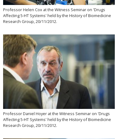
Professor Helen Cox at the Witness Seminar on 'Drugs
Affecting 5-HT Systems' held by the History of Biomedicine
Research Group, 20/11/2012.
Professor Daniel Hoyer at the Witness Seminar on 'Drugs
Affecting 5-HT Systems' held by the History of Biomedicine
Research Group, 20/11/2012.