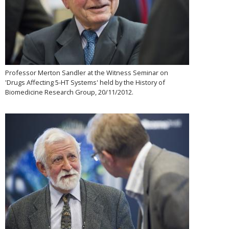
Professor Merton Sandler at the Witness Seminar on
'Drugs Affecting 5-HT Systems' held by the History of
Biomedicine Research Group, 20/11/2012.