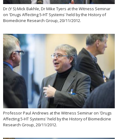
Dr (Y S) Mick Bakhle, Dr Mike Tyers at the Witness Seminar
on 'Drugs Affecting 5-HT Systems' held by the History of
Biomedicine Research Group, 20/11/2012.
Professor Paul Andrews at the Witness Seminar on 'Drugs
Affecting 5-HT Systems' held by the History of Biomedicine
Research Group, 20/11/2012.