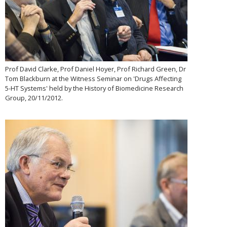
Prof David Clarke, Prof Daniel Hoyer, Prof Richard Green, Dr
Tom Blackburn at the Witness Seminar on 'Drugs Affecting
5-HT Systems' held by the History of Biomedicine Research
Group, 20/11/2012.