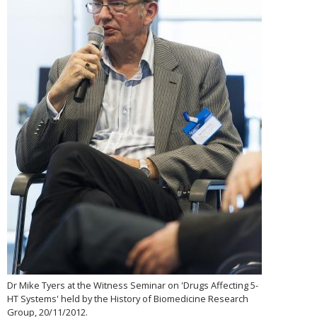
Dr Mike Tyers at the Witness Seminar on 'Drugs Affecting 5-
HT Systems' held by the History of Biomedicine Research
Group, 20/11/2012.