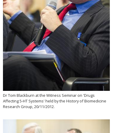
Dr Tom Blackburn at the Witness Seminar on 'Drugs
Affecting 5-HT Systems' held by the History of Biomedicine
Research Group, 20/11/2012.