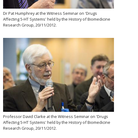
Dr Pat Humphrey at the Witness Seminar on 'Drugs
Affecting 5-HT Systems' held by the History of Biomedicine
Research Group, 20/11/2012.
Professor David Clarke at the Witness Seminar on 'Drugs
Affecting 5-HT Systems' held by the History of Biomedicine
Research Group, 20/11/2012.