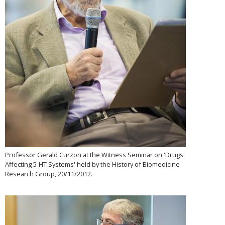
Professor Gerald Curzon at the Witness Seminar on 'Drugs
Affecting 5-HT Systems' held by the History of Biomedicine
Research Group, 20/11/2012.