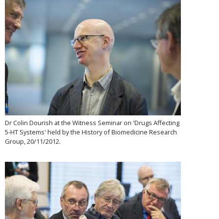
Dr Colin Dourish at the Witness Seminar on 'Drugs Affecting
5-HT Systems' held by the History of Biomedicine Research
Group, 20/11/2012.