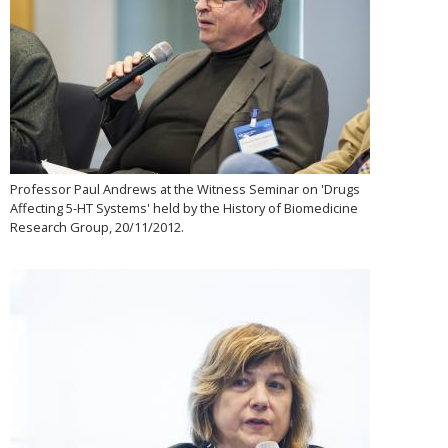
Professor Paul Andrews at the Witness Seminar on 'Drugs
Affecting 5-HT Systems' held by the History of Biomedicine
Research Group, 20/11/2012.