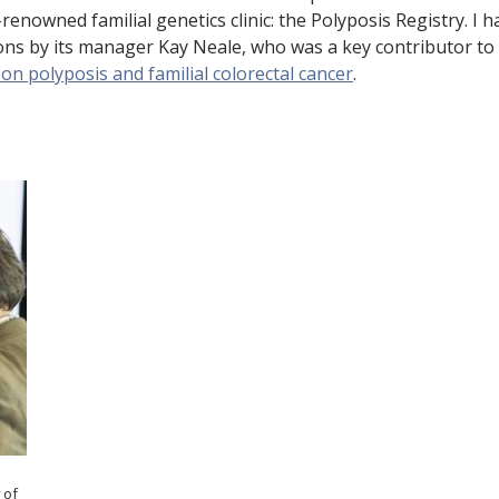
e
renowned familial genetics clinic: the Polyposis Registry. I h
tions by its manager Kay Neale, who was a key contributor to
n
n polyposis and familial colorectal cancer
.
t
 of