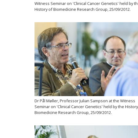
Witness Seminar on 'Clinical Cancer Genetics' held by t
History of Biomedicine Research Group, 25/09/2012.
Dr Pål Møller, Professor Julian Sampson at the Witness
Seminar on 'Clinical Cancer Genetics' held by the History
Biomedicine Research Group, 25/09/2012.