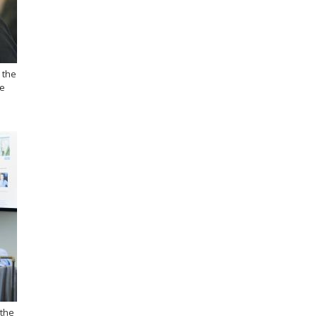
 the
he
 the