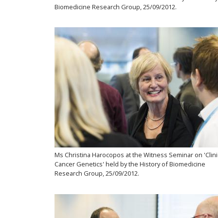
Biomedicine Research Group, 25/09/2012.
Ms Christina Harocopos at the Witness Seminar on 'Clini
Cancer Genetics' held by the History of Biomedicine
Research Group, 25/09/2012.