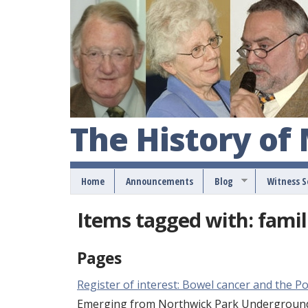
The History of
Home
Announcements
Blog
Witness 
Items tagged with: famil
Pages
Register of interest: Bowel cancer and the Po
Emerging from Northwick Park Underground s