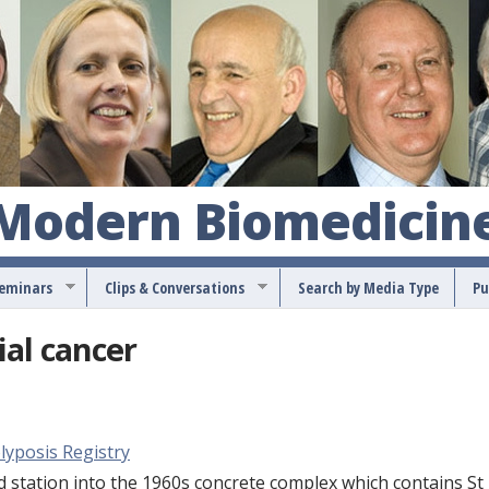
S
k
i
p
t
o
 Modern Biomedicin
m
a
Seminars
Clips & Conversations
Search by Media Type
Pu
i
n
ial cancer
c
o
n
lyposis Registry
t
tation into the 1960s concrete complex which contains St