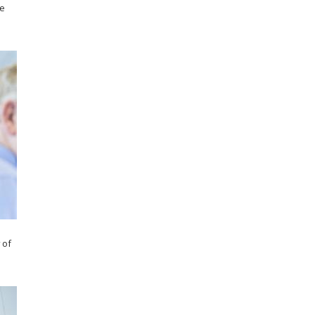
he
 of