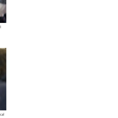
l
cal