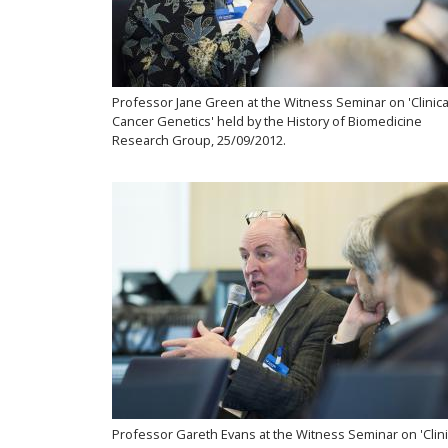
Professor Jane Green at the Witness Seminar on 'Clinica
Cancer Genetics' held by the History of Biomedicine
Research Group, 25/09/2012.
Professor Gareth Evans at the Witness Seminar on 'Clini