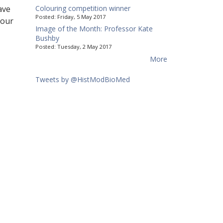
ave
Colouring competition winner
Posted:
Friday, 5 May 2017
 our
Image of the Month: Professor Kate
Bushby
Posted:
Tuesday, 2 May 2017
More
Tweets by @HistModBioMed