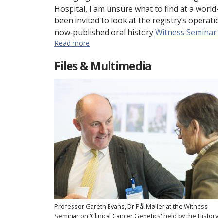
Hospital, I am unsure what to find at a world-
been invited to look at the registry’s opera
now-published oral history
Witness Seminar o
Read more
Files & Multimedia
Professor Gareth Evans, Dr Pål Møller at the Witness
Seminar on 'Clinical Cancer Genetics' held by the History