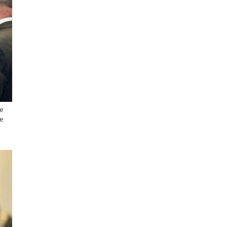
he
he