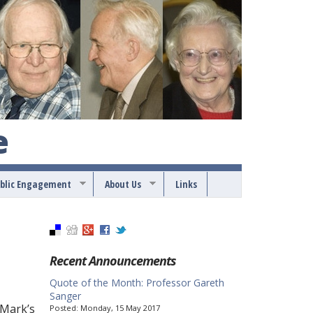
e
blic Engagement
About Us
Links
Recent Announcements
Quote of the Month: Professor Gareth
Sanger
 Mark’s
Posted:
Monday, 15 May 2017