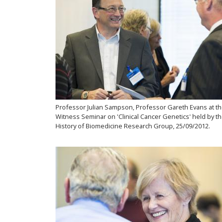
Professor Julian Sampson, Professor Gareth Evans at t
Witness Seminar on 'Clinical Cancer Genetics' held by t
History of Biomedicine Research Group, 25/09/2012.