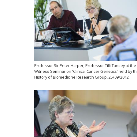
Professor Sir Peter Harper, Professor Tilli Tansey at the
Witness Seminar on 'Clinical Cancer Genetics' held by t
History of Biomedicine Research Group, 25/09/2012.