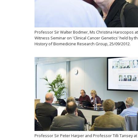
Professor Sir Walter Bodmer, Ms Christina Harocopos at
Witness Seminar on 'Clinical Cancer Genetics' held by t
History of Biomedicine Research Group, 25/09/2012.
Professor Sir Peter Harper and Professor Tilli Tansey at