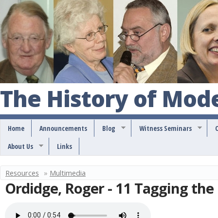
S
k
i
p
t
o
The History of Mod
m
a
Home
Announcements
Blog
Witness Seminars
i
About Us
Links
n
c
Resources
»
Multimedia
Y
o
Ordidge, Roger - 11 Tagging the
o
n
u
t