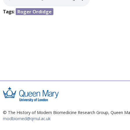
a
e
r
Tags:
Roger Ordidge
n
e
h
t
e
r
e
© The History of Modern Biomedicine Research Group, Queen Mar
modbiomed@qmul.ac.uk