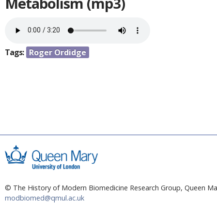
a
Metabolism (mp3)
e
r
n
e
h
t
e
Tags:
Roger Ordidge
r
e
© The History of Modern Biomedicine Research Group, Queen Mar
modbiomed@qmul.ac.uk