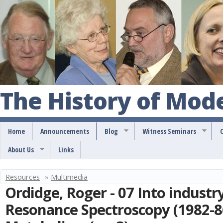
S
k
i
p
t
o
The History of Mod
m
a
Home
Announcements
Blog
Witness Seminars
i
About Us
Links
n
c
Resources
»
Multimedia
Y
o
Ordidge, Roger - 07 Into industr
o
n
Resonance Spectroscopy (1982-8
u
t