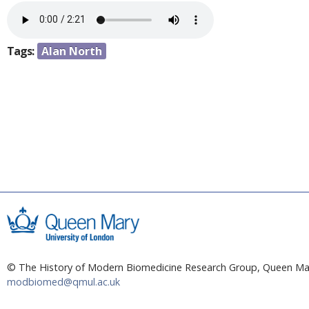
a
e
r
n
e
Tags:
Alan North
h
t
e
r
e
© The History of Modern Biomedicine Research Group, Queen Mar
modbiomed@qmul.ac.uk