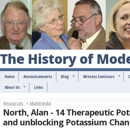
S
k
i
p
t
o
The History of Mod
m
a
Home
Announcements
Blog
Witness Seminars
i
About Us
Links
n
c
Resources
»
Multimedia
Y
o
North, Alan - 14 Therapeutic Pot
o
n
and unblocking Potassium Chan
u
t