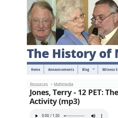
The History of
Home
Announcements
Blog
Witness 
Resources
»
Multimedia
Y
Jones, Terry - 12 PET: Th
o
Activity (mp3)
u
a
r