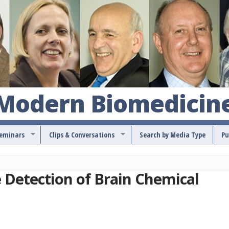
S
k
i
p
t
o
 Modern Biomedicin
m
a
Seminars
Clips & Conversations
Search by Media Type
Pu
i
n
c
e Detection of Brain Chemical
o
n
t