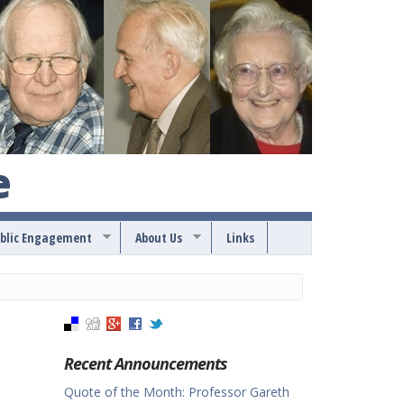
e
blic Engagement
About Us
Links
Recent Announcements
Quote of the Month: Professor Gareth