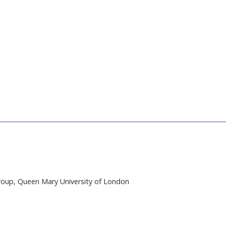
e
n
t
oup, Queen Mary University of London