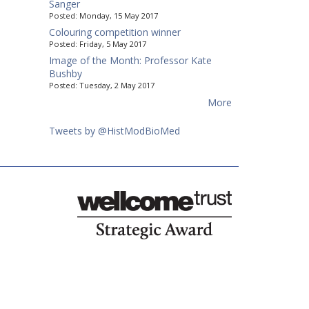
Sanger
Posted:
Monday, 15 May 2017
Colouring competition winner
Posted:
Friday, 5 May 2017
Image of the Month: Professor Kate
Bushby
Posted:
Tuesday, 2 May 2017
More
Tweets by @HistModBioMed