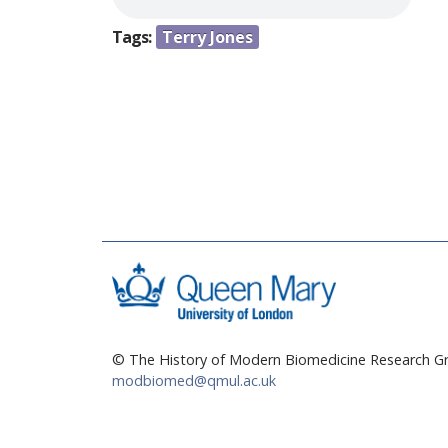
e
Tags:
Terry Jones
h
e
r
e
© The History of Modern Biomedicine Research Gr
modbiomed@qmul.ac.uk