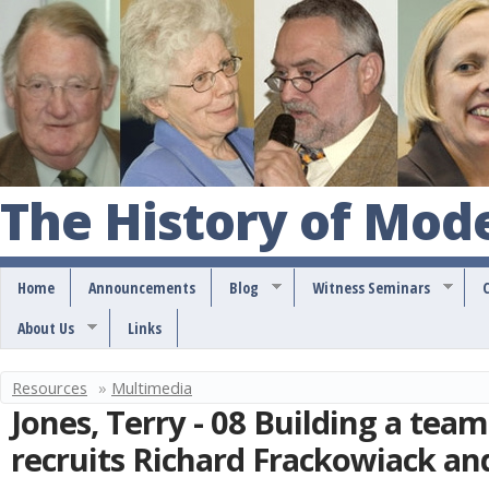
S
k
i
p
t
o
The History of Mod
m
a
Home
Announcements
Blog
Witness Seminars
i
About Us
Links
n
c
Resources
»
Multimedia
Y
o
Jones, Terry - 08 Building a team
o
n
recruits Richard Frackowiack an
u
t