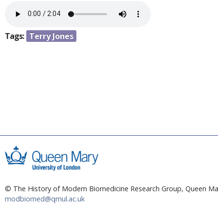
a
e
r
n
e
Tags:
Terry Jones
h
t
e
r
e
© The History of Modern Biomedicine Research Group, Queen Mar
modbiomed@qmul.ac.uk