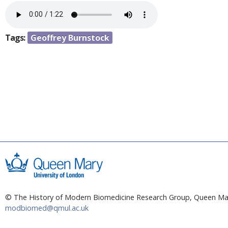
a
e
r
n
e
Tags:
Geoffrey Burnstock
h
t
e
r
e
© The History of Modern Biomedicine Research Group, Queen Mar
modbiomed@qmul.ac.uk