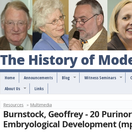
S
k
i
p
t
o
The History of Mod
m
a
Home
Announcements
Blog
Witness Seminars
i
About Us
Links
n
c
Resources
»
Multimedia
Y
o
Burnstock, Geoffrey - 20 Purino
o
n
Embryological Development (m
u
t