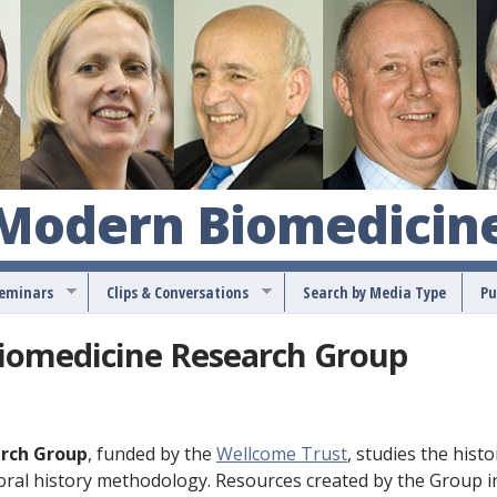
S
k
i
p
t
o
 Modern Biomedicin
m
a
Seminars
Clips & Conversations
Search by Media Type
Pu
i
n
Biomedicine Research Group
c
o
n
arch Group
, funded by the
Wellcome Trust
, studies the histo
t
 oral history methodology. Resources created by the Group i