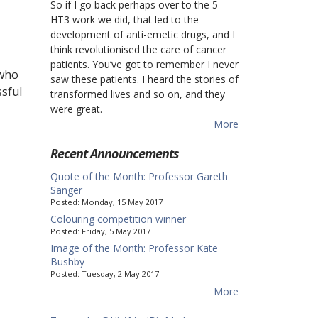
So if I go back perhaps over to the 5-
HT3 work we did, that led to the
development of anti-emetic drugs, and I
think revolutionised the care of cancer
patients. You’ve got to remember I never
 who
saw these patients. I heard the stories of
ssful
transformed lives and so on, and they
were great.
More
Recent Announcements
Quote of the Month: Professor Gareth
Sanger
Posted:
Monday, 15 May 2017
Colouring competition winner
Posted:
Friday, 5 May 2017
Image of the Month: Professor Kate
Bushby
Posted:
Tuesday, 2 May 2017
More