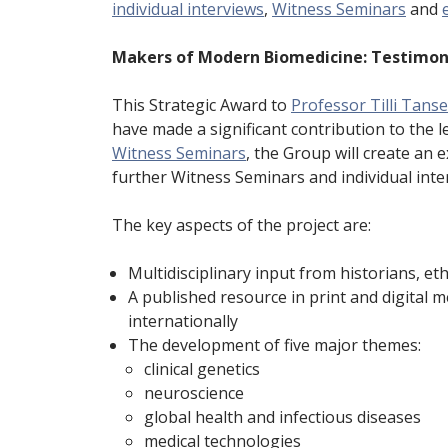
individual interviews
,
Witness Seminars
and
Makers of Modern Biomedicine: Testimon
This Strategic Award to
Professor Tilli Tans
have made a significant contribution to the 
Witness Seminars
, the Group will create an e
further Witness Seminars and individual inter
The key aspects of the project are:
Multidisciplinary input from historians, eth
A published resource in print and digital m
internationally
The development of five major themes:
clinical genetics
neuroscience
global health and infectious diseases
medical technologies