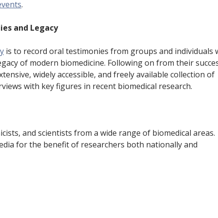
events
.
e
n
ies and Legacy
t
ey
is to record oral testimonies from groups and individuals
legacy of modern biomedicine. Following on from their succe
xtensive, widely accessible, and freely available collection of
views with key figures in recent biomedical research.
icists, and scientists from a wide range of biomedical areas.
edia for the benefit of researchers both nationally and