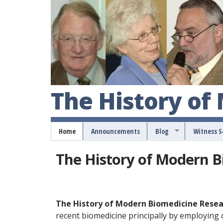
The History of
Home
Announcements
Blog
Witness 
The History of Modern 
The History of Modern Biomedicine Rese
recent biomedicine principally by employing