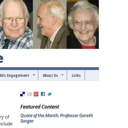
e
blic Engagement
About Us
Links
Featured Content
Quote of the Month: Professor Gareth
ry of
Sanger
nclude